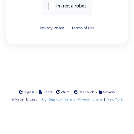
I'm not a robot
Privacy Policy
·
Terms of Use
·
·
·
·
Digest
Read
Write
Research
Review
©
·
·
·
·
·
|
Paper Digest
FAQ
Sign-up
Terms
Privacy
Share
New York