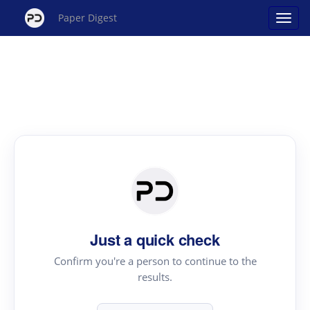
Paper Digest
Just a quick check
Confirm you're a person to continue to the
results.