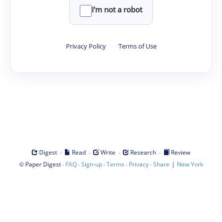
I'm not a robot
Privacy Policy
·
Terms of Use
·
·
·
·
Digest
Read
Write
Research
Review
©
·
·
·
·
·
|
Paper Digest
FAQ
Sign-up
Terms
Privacy
Share
New York