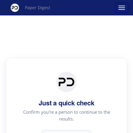
Paper Digest
Just a quick check
Confirm you're a person to continue to the
results.