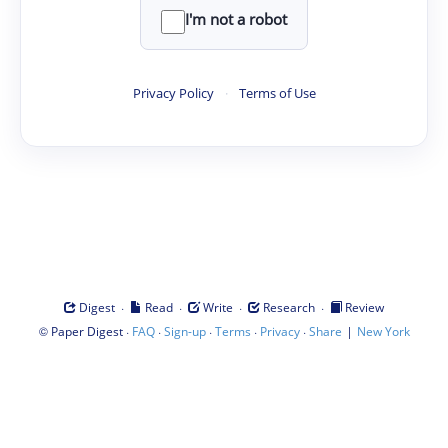
I'm not a robot
Privacy Policy
·
Terms of Use
·
·
·
·
Digest
Read
Write
Research
Review
©
·
·
·
·
·
|
Paper Digest
FAQ
Sign-up
Terms
Privacy
Share
New York