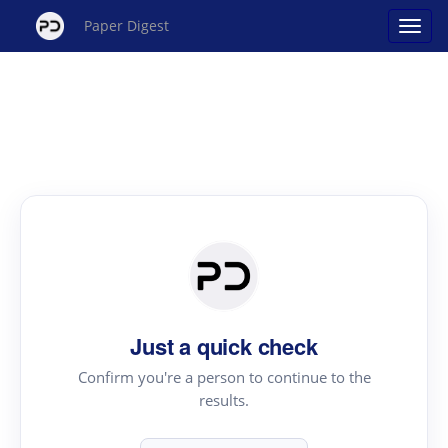
Paper Digest
Just a quick check
Confirm you're a person to continue to the
results.