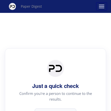
Paper Digest
Just a quick check
Confirm you're a person to continue to the
results.