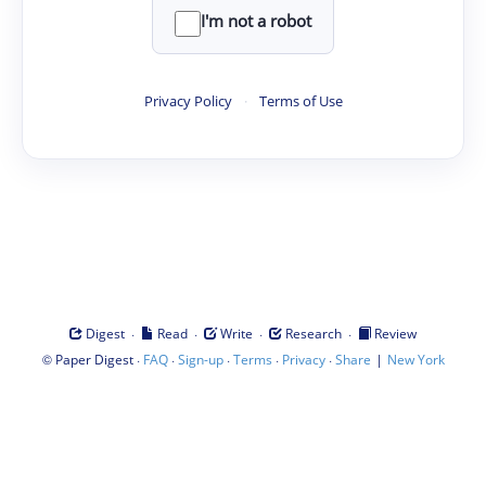
I'm not a robot
Privacy Policy
·
Terms of Use
·
·
·
·
Digest
Read
Write
Research
Review
©
·
·
·
·
·
|
Paper Digest
FAQ
Sign-up
Terms
Privacy
Share
New York