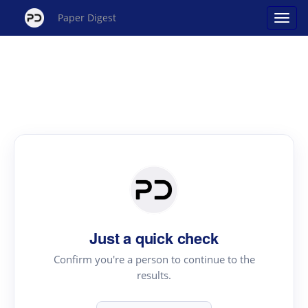
Paper Digest
Just a quick check
Confirm you're a person to continue to the
results.