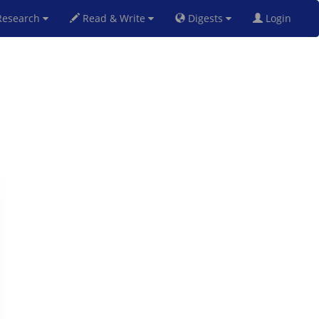
esearch
Read & Write
Digests
Login