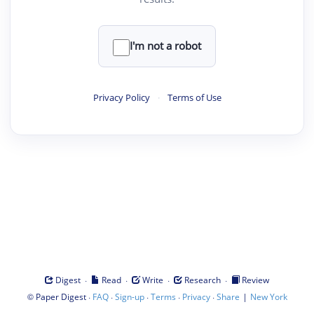
I'm not a robot
Privacy Policy
·
Terms of Use
·
·
·
·
Digest
Read
Write
Research
Review
©
·
·
·
·
·
|
Paper Digest
FAQ
Sign-up
Terms
Privacy
Share
New York