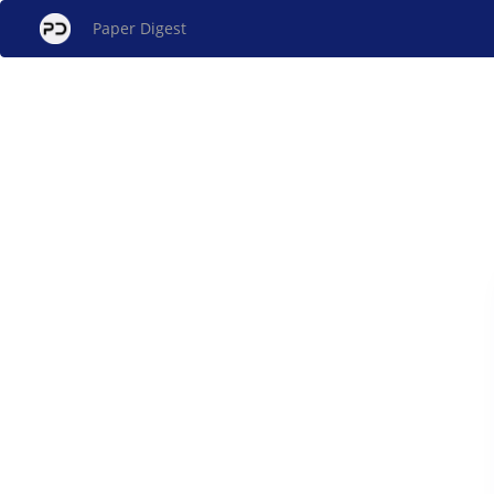
Paper Digest