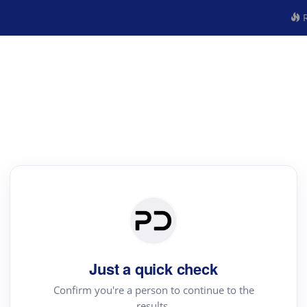
R
Just a quick check
Confirm you're a person to continue to the
results.