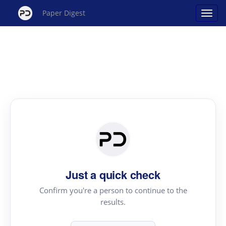
Paper Digest
Just a quick check
Confirm you're a person to continue to the
results.