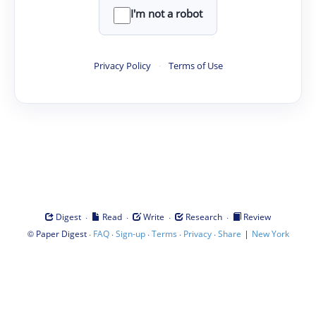
I'm not a robot
Privacy Policy
·
Terms of Use
·
·
·
·
Digest
Read
Write
Research
Review
©
·
·
·
·
·
|
Paper Digest
FAQ
Sign-up
Terms
Privacy
Share
New York