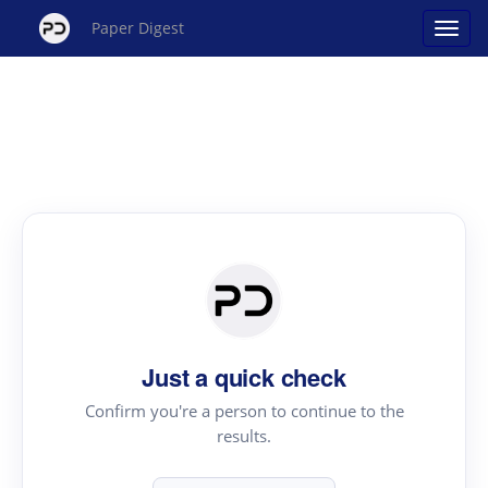
Paper Digest
Just a quick check
Confirm you're a person to continue to the
results.