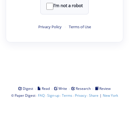
I'm not a robot
Privacy Policy
·
Terms of Use
·
·
·
·
Digest
Read
Write
Research
Review
©
·
·
·
·
·
|
Paper Digest
FAQ
Sign-up
Terms
Privacy
Share
New York