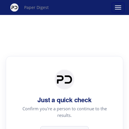
Paper Digest
Just a quick check
Confirm you're a person to continue to the
results.