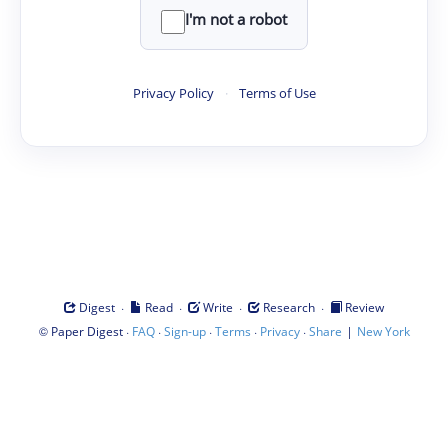
I'm not a robot
Privacy Policy
·
Terms of Use
·
·
·
·
Digest
Read
Write
Research
Review
©
·
·
·
·
·
|
Paper Digest
FAQ
Sign-up
Terms
Privacy
Share
New York