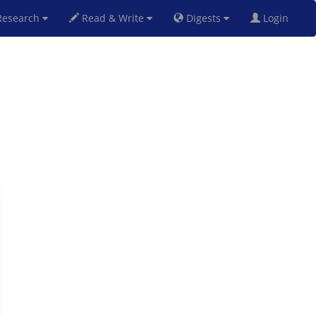
esearch
Read & Write
Digests
Login