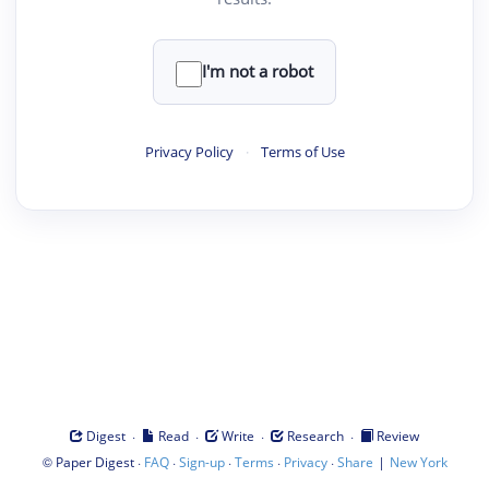
I'm not a robot
Privacy Policy
·
Terms of Use
·
·
·
·
Digest
Read
Write
Research
Review
©
·
·
·
·
·
|
Paper Digest
FAQ
Sign-up
Terms
Privacy
Share
New York