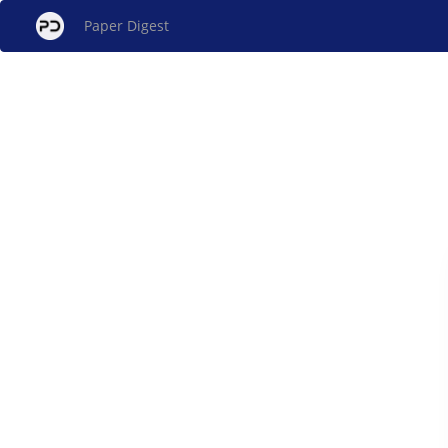
Paper Digest