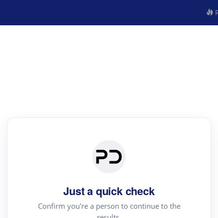
R
Just a quick check
Confirm you're a person to continue to the
results.