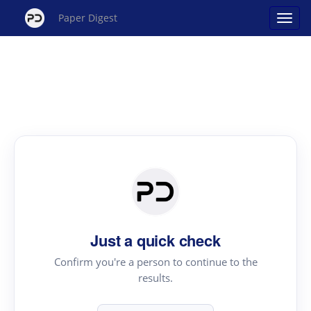
Paper Digest
Just a quick check
Confirm you're a person to continue to the
results.