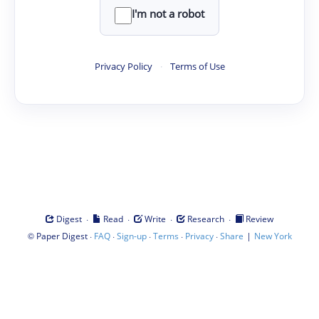
I'm not a robot
Privacy Policy
·
Terms of Use
·
·
·
·
Digest
Read
Write
Research
Review
©
·
·
·
·
·
|
Paper Digest
FAQ
Sign-up
Terms
Privacy
Share
New York