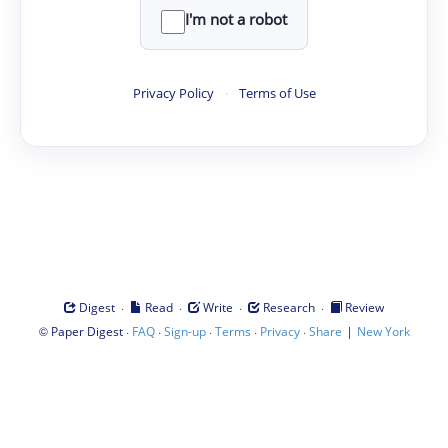
I'm not a robot
Privacy Policy
·
Terms of Use
·
·
·
·
Digest
Read
Write
Research
Review
©
·
·
·
·
·
|
Paper Digest
FAQ
Sign-up
Terms
Privacy
Share
New York