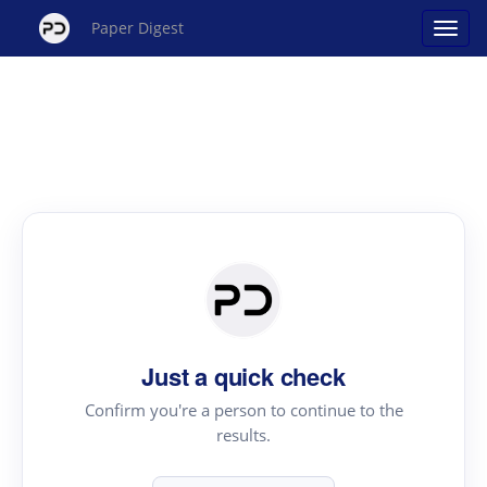
Paper Digest
Just a quick check
Confirm you're a person to continue to the
results.