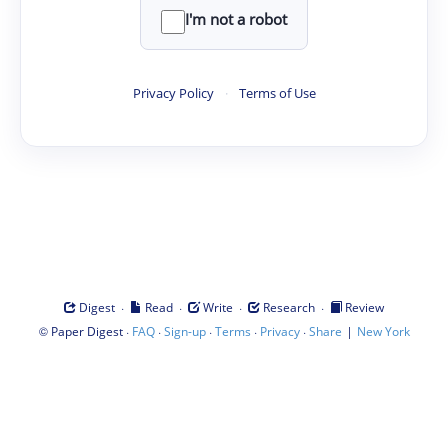
I'm not a robot
Privacy Policy
·
Terms of Use
·
·
·
·
Digest
Read
Write
Research
Review
©
·
·
·
·
·
|
Paper Digest
FAQ
Sign-up
Terms
Privacy
Share
New York