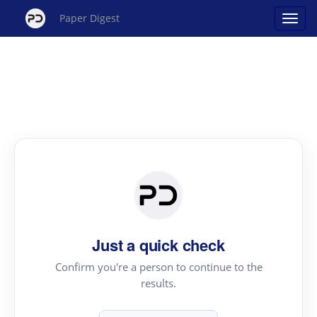
Paper Digest
Just a quick check
Confirm you're a person to continue to the
results.