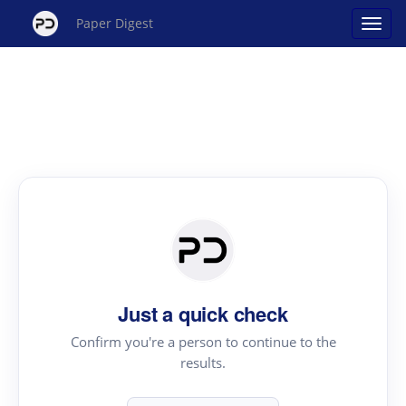
Paper Digest
Just a quick check
Confirm you're a person to continue to the
results.