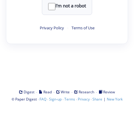
I'm not a robot
Privacy Policy
·
Terms of Use
·
·
·
·
Digest
Read
Write
Research
Review
©
·
·
·
·
·
|
Paper Digest
FAQ
Sign-up
Terms
Privacy
Share
New York