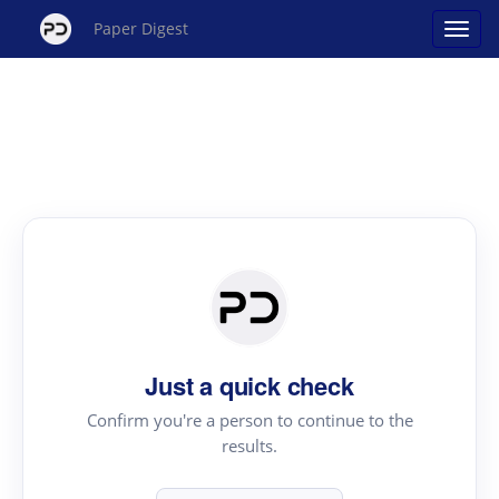
Paper Digest
Just a quick check
Confirm you're a person to continue to the
results.