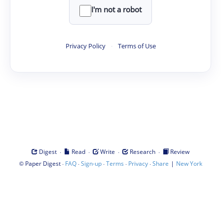
I'm not a robot
Privacy Policy
·
Terms of Use
·
·
·
·
Digest
Read
Write
Research
Review
©
·
·
·
·
·
|
Paper Digest
FAQ
Sign-up
Terms
Privacy
Share
New York