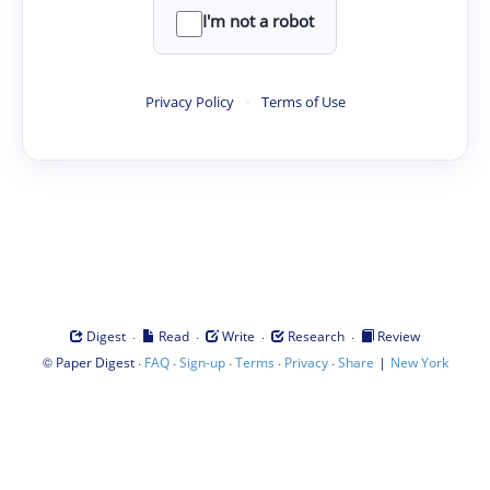
I'm not a robot
Privacy Policy
·
Terms of Use
·
·
·
·
Digest
Read
Write
Research
Review
©
·
·
·
·
·
|
Paper Digest
FAQ
Sign-up
Terms
Privacy
Share
New York