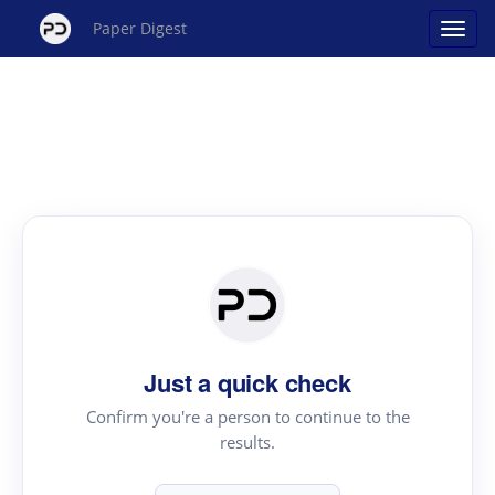
Paper Digest
Just a quick check
Confirm you're a person to continue to the
results.