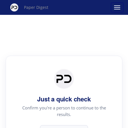
Paper Digest
Just a quick check
Confirm you're a person to continue to the
results.