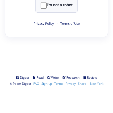
I'm not a robot
Privacy Policy
·
Terms of Use
·
·
·
·
Digest
Read
Write
Research
Review
©
·
·
·
·
·
|
Paper Digest
FAQ
Sign-up
Terms
Privacy
Share
New York