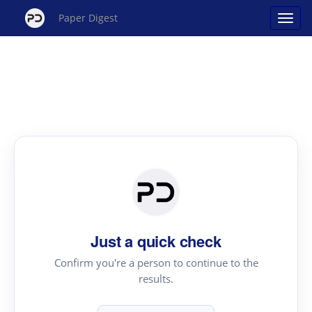
Paper Digest
Just a quick check
Confirm you're a person to continue to the
results.