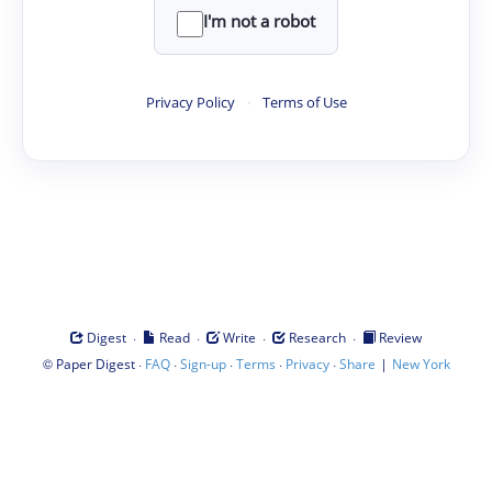
I'm not a robot
Privacy Policy
·
Terms of Use
·
·
·
·
Digest
Read
Write
Research
Review
©
·
·
·
·
·
|
Paper Digest
FAQ
Sign-up
Terms
Privacy
Share
New York