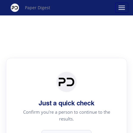
Paper Digest
Just a quick check
Confirm you're a person to continue to the
results.