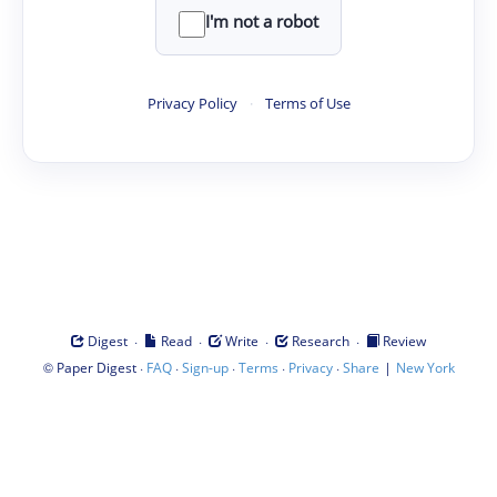
I'm not a robot
Privacy Policy
·
Terms of Use
·
·
·
·
Digest
Read
Write
Research
Review
©
·
·
·
·
·
|
Paper Digest
FAQ
Sign-up
Terms
Privacy
Share
New York