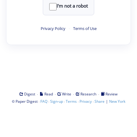
I'm not a robot
Privacy Policy
·
Terms of Use
·
·
·
·
Digest
Read
Write
Research
Review
©
·
·
·
·
·
|
Paper Digest
FAQ
Sign-up
Terms
Privacy
Share
New York