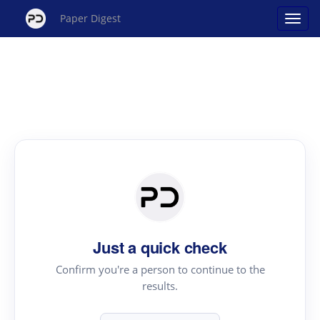
Paper Digest
Just a quick check
Confirm you're a person to continue to the
results.