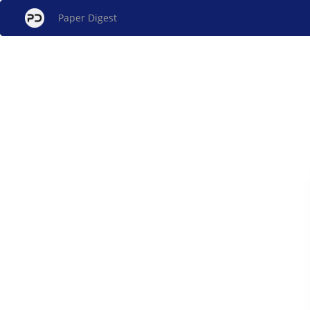
Paper Digest