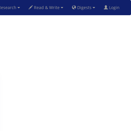
esearch
Read & Write
Digests
Login