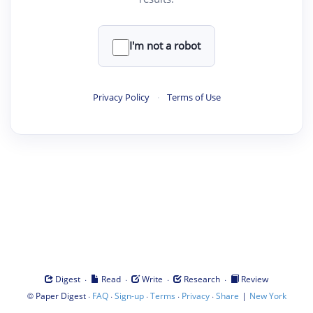
I'm not a robot
Privacy Policy
·
Terms of Use
·
·
·
·
Digest
Read
Write
Research
Review
©
·
·
·
·
·
|
Paper Digest
FAQ
Sign-up
Terms
Privacy
Share
New York