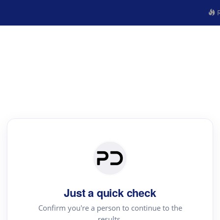
R
Just a quick check
Confirm you're a person to continue to the
results.