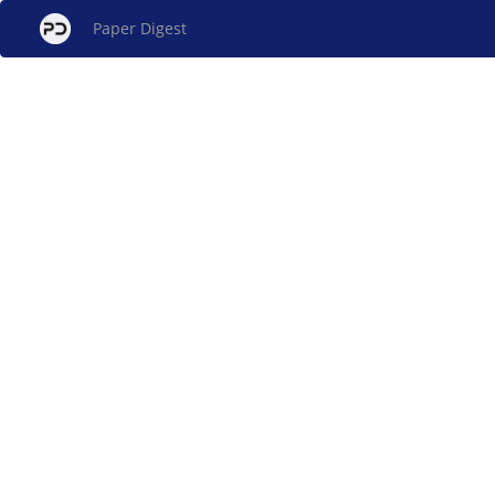
Paper Digest