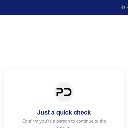
R
Just a quick check
Confirm you're a person to continue to the
results.