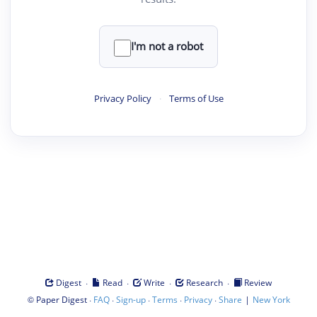
I'm not a robot
Privacy Policy
·
Terms of Use
·
·
·
·
Digest
Read
Write
Research
Review
©
·
·
·
·
·
|
Paper Digest
FAQ
Sign-up
Terms
Privacy
Share
New York