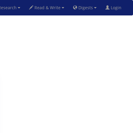
esearch
Read & Write
Digests
Login