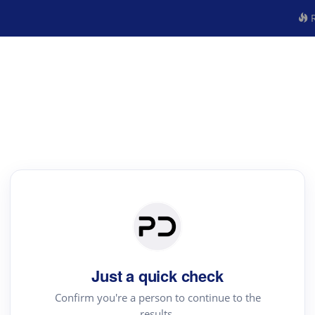
R
Just a quick check
Confirm you're a person to continue to the
results.