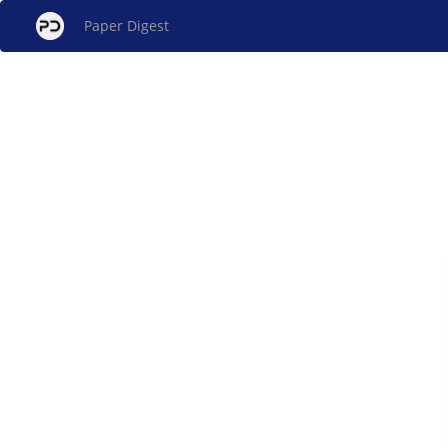
Paper Digest