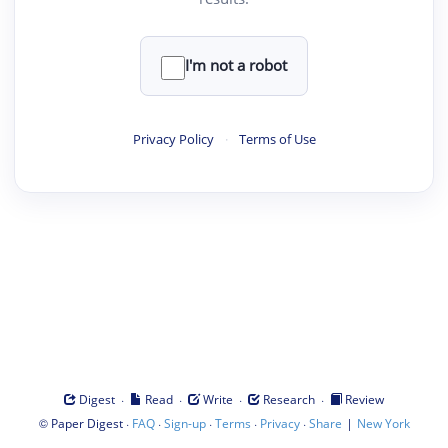
I'm not a robot
Privacy Policy
·
Terms of Use
·
·
·
·
Digest
Read
Write
Research
Review
©
·
·
·
·
·
|
Paper Digest
FAQ
Sign-up
Terms
Privacy
Share
New York