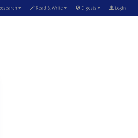
esearch
Read & Write
Digests
Login