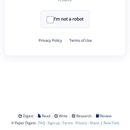
I'm not a robot
Privacy Policy
·
Terms of Use
·
·
·
·
Digest
Read
Write
Research
Review
©
·
·
·
·
·
|
Paper Digest
FAQ
Sign-up
Terms
Privacy
Share
New York