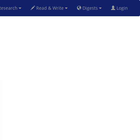
esearch
Read & Write
Digests
Login