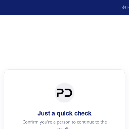
R
Just a quick check
Confirm you're a person to continue to the
results.