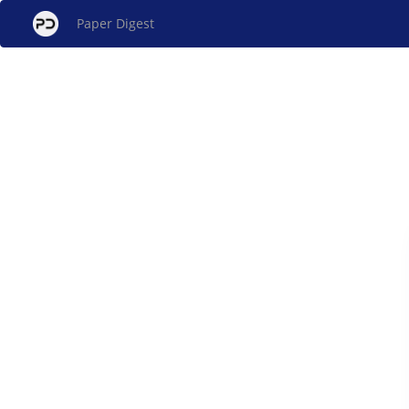
Paper Digest