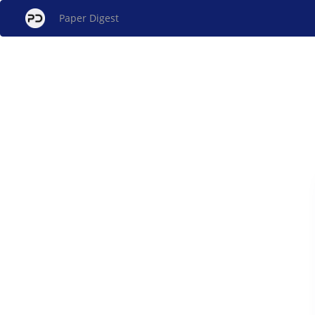
Paper Digest