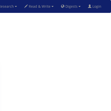
esearch
Read & Write
Digests
Login