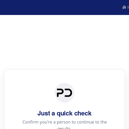
R
Just a quick check
Confirm you're a person to continue to the
results.