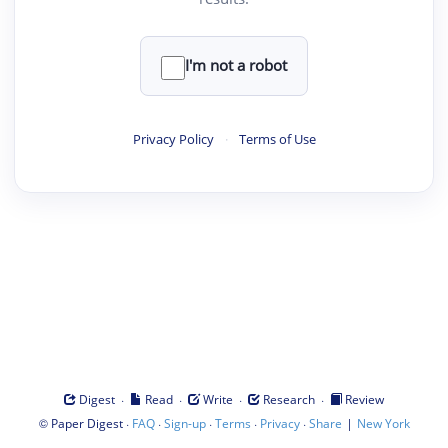
I'm not a robot
Privacy Policy
·
Terms of Use
·
·
·
·
Digest
Read
Write
Research
Review
©
·
·
·
·
·
|
Paper Digest
FAQ
Sign-up
Terms
Privacy
Share
New York