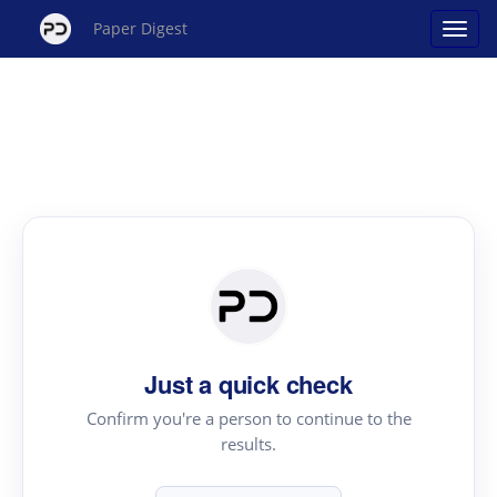
Paper Digest
Just a quick check
Confirm you're a person to continue to the
results.