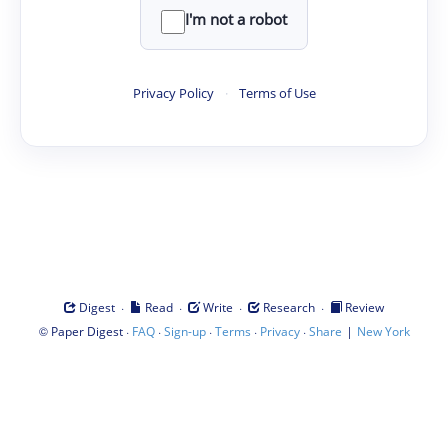
I'm not a robot
Privacy Policy
·
Terms of Use
·
·
·
·
Digest
Read
Write
Research
Review
©
·
·
·
·
·
|
Paper Digest
FAQ
Sign-up
Terms
Privacy
Share
New York