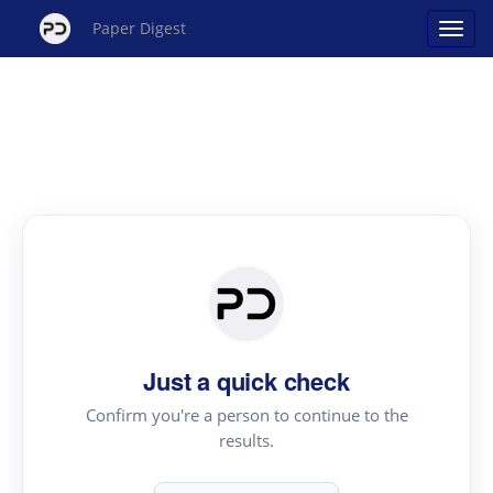
Paper Digest
Just a quick check
Confirm you're a person to continue to the
results.