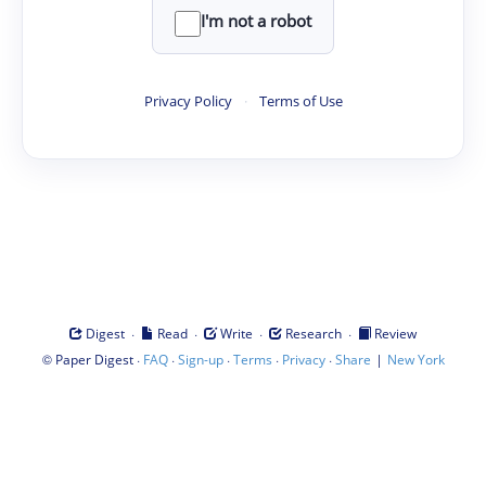
I'm not a robot
Privacy Policy
·
Terms of Use
·
·
·
·
Digest
Read
Write
Research
Review
©
·
·
·
·
·
|
Paper Digest
FAQ
Sign-up
Terms
Privacy
Share
New York