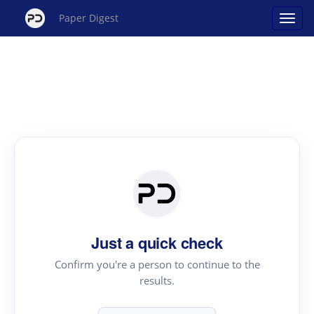
Paper Digest
Just a quick check
Confirm you're a person to continue to the
results.