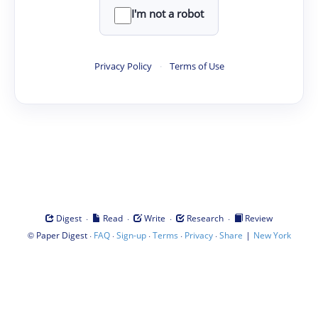
I'm not a robot
Privacy Policy
·
Terms of Use
·
·
·
·
Digest
Read
Write
Research
Review
©
·
·
·
·
·
|
Paper Digest
FAQ
Sign-up
Terms
Privacy
Share
New York