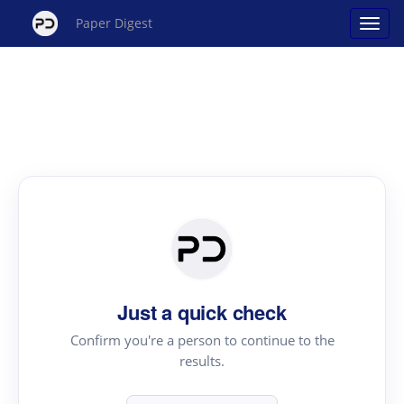
Paper Digest
Just a quick check
Confirm you're a person to continue to the
results.