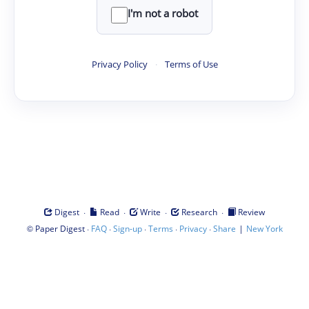
I'm not a robot
Privacy Policy
·
Terms of Use
·
·
·
·
Digest
Read
Write
Research
Review
©
·
·
·
·
·
|
Paper Digest
FAQ
Sign-up
Terms
Privacy
Share
New York