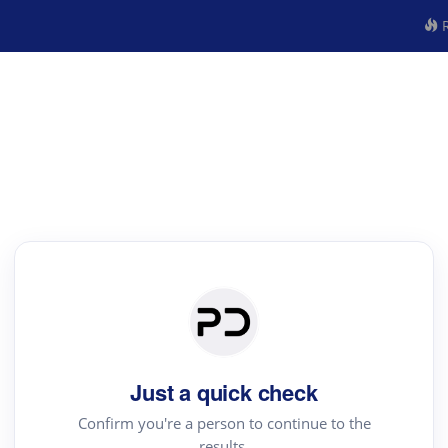
R
Just a quick check
Confirm you're a person to continue to the
results.