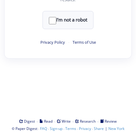
I'm not a robot
Privacy Policy
·
Terms of Use
·
·
·
·
Digest
Read
Write
Research
Review
©
·
·
·
·
·
|
Paper Digest
FAQ
Sign-up
Terms
Privacy
Share
New York