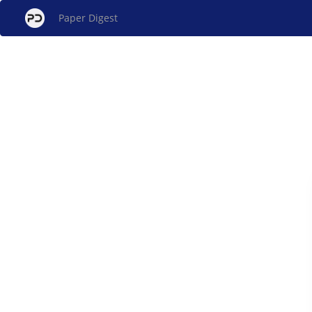
Paper Digest