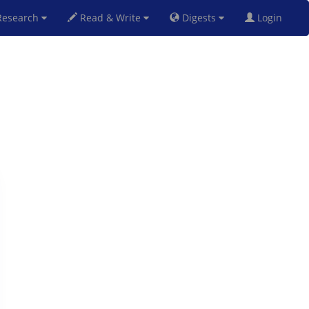
esearch
Read & Write
Digests
Login