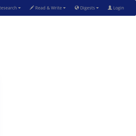
esearch
Read & Write
Digests
Login