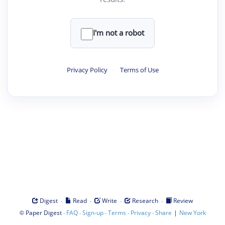
I'm not a robot
Privacy Policy
·
Terms of Use
·
·
·
·
Digest
Read
Write
Research
Review
©
·
·
·
·
·
|
Paper Digest
FAQ
Sign-up
Terms
Privacy
Share
New York