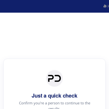
R
Just a quick check
Confirm you're a person to continue to the
results.