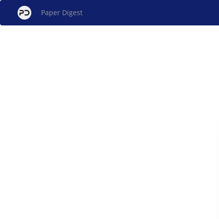
Paper Digest