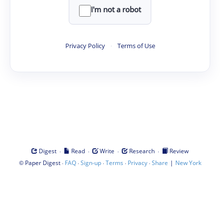
I'm not a robot
Privacy Policy
·
Terms of Use
·
·
·
·
Digest
Read
Write
Research
Review
©
·
·
·
·
·
|
Paper Digest
FAQ
Sign-up
Terms
Privacy
Share
New York