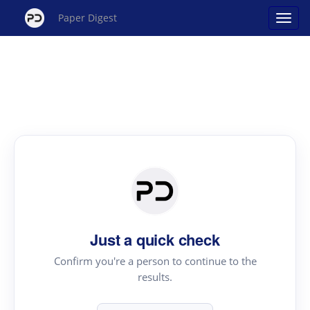
Paper Digest
Just a quick check
Confirm you're a person to continue to the
results.