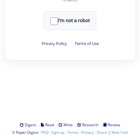
I'm not a robot
Privacy Policy
·
Terms of Use
·
·
·
·
Digest
Read
Write
Research
Review
©
·
·
·
·
·
|
Paper Digest
FAQ
Sign-up
Terms
Privacy
Share
New York