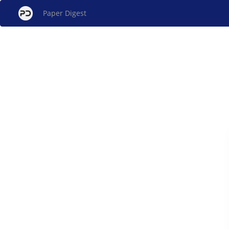
Paper Digest