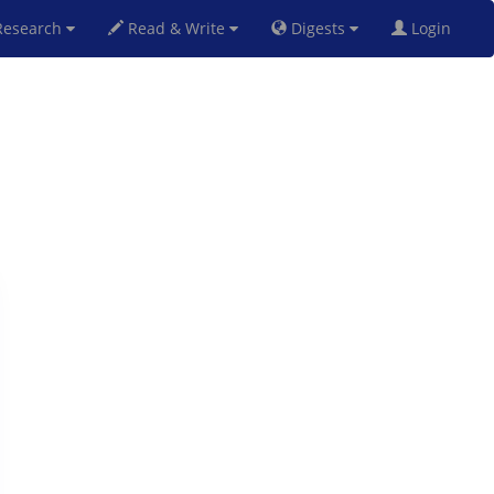
esearch
Read & Write
Digests
Login