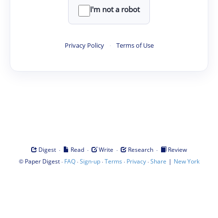
I'm not a robot
Privacy Policy
·
Terms of Use
·
·
·
·
Digest
Read
Write
Research
Review
©
·
·
·
·
·
|
Paper Digest
FAQ
Sign-up
Terms
Privacy
Share
New York