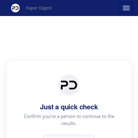
Paper Digest
Just a quick check
Confirm you're a person to continue to the
results.