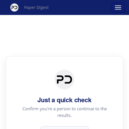
Paper Digest
Just a quick check
Confirm you're a person to continue to the
results.