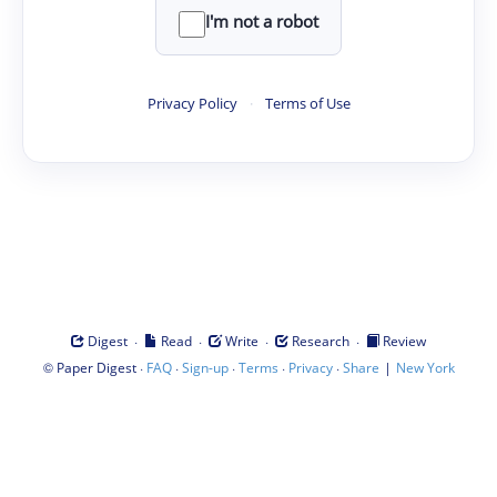
I'm not a robot
Privacy Policy
·
Terms of Use
·
·
·
·
Digest
Read
Write
Research
Review
©
·
·
·
·
·
|
Paper Digest
FAQ
Sign-up
Terms
Privacy
Share
New York