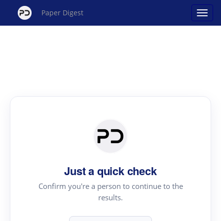
Paper Digest
Just a quick check
Confirm you're a person to continue to the
results.