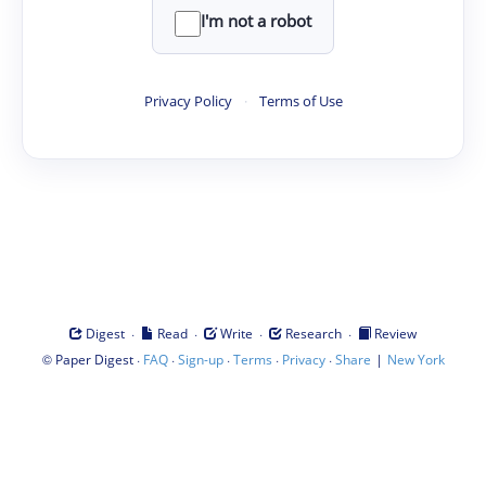
I'm not a robot
Privacy Policy
·
Terms of Use
·
·
·
·
Digest
Read
Write
Research
Review
©
·
·
·
·
·
|
Paper Digest
FAQ
Sign-up
Terms
Privacy
Share
New York