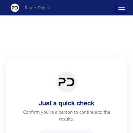
Paper Digest
Just a quick check
Confirm you're a person to continue to the
results.