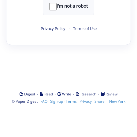
I'm not a robot
Privacy Policy
·
Terms of Use
·
·
·
·
Digest
Read
Write
Research
Review
©
·
·
·
·
·
|
Paper Digest
FAQ
Sign-up
Terms
Privacy
Share
New York