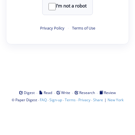
I'm not a robot
Privacy Policy
·
Terms of Use
·
·
·
·
Digest
Read
Write
Research
Review
©
·
·
·
·
·
|
Paper Digest
FAQ
Sign-up
Terms
Privacy
Share
New York