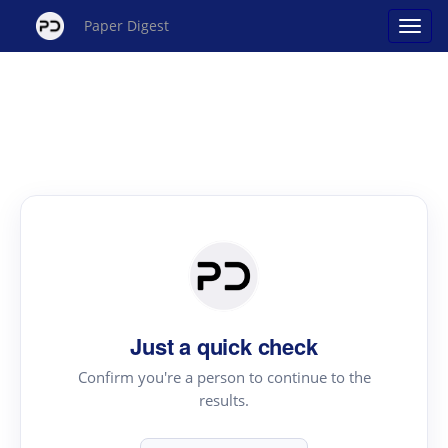
Paper Digest
Just a quick check
Confirm you're a person to continue to the
results.