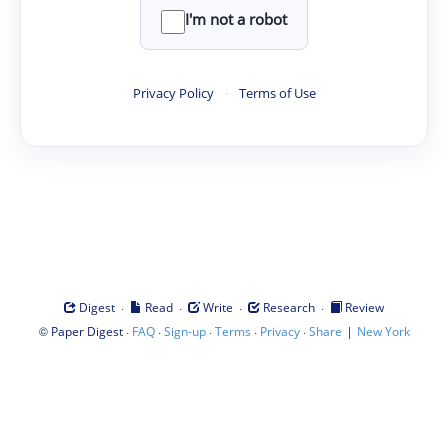
I'm not a robot
Privacy Policy
·
Terms of Use
·
·
·
·
Digest
Read
Write
Research
Review
©
·
·
·
·
·
|
Paper Digest
FAQ
Sign-up
Terms
Privacy
Share
New York