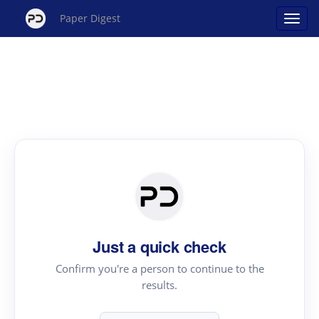
Paper Digest
Just a quick check
Confirm you're a person to continue to the
results.