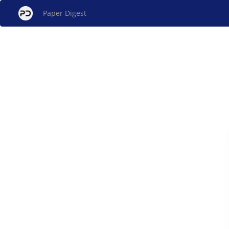
Paper Digest