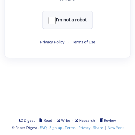
I'm not a robot
Privacy Policy
·
Terms of Use
·
·
·
·
Digest
Read
Write
Research
Review
©
·
·
·
·
·
|
Paper Digest
FAQ
Sign-up
Terms
Privacy
Share
New York