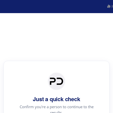
R
Just a quick check
Confirm you're a person to continue to the
results.