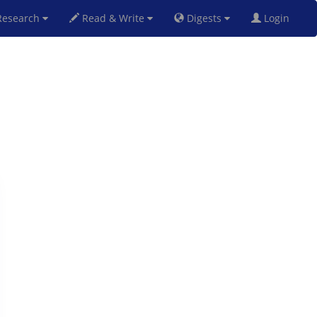
esearch
Read & Write
Digests
Login