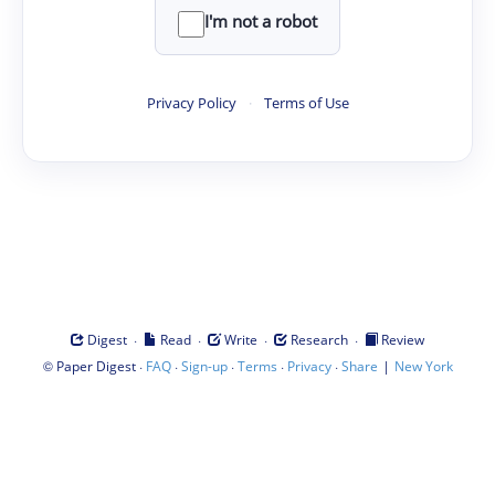
I'm not a robot
Privacy Policy
·
Terms of Use
·
·
·
·
Digest
Read
Write
Research
Review
©
·
·
·
·
·
|
Paper Digest
FAQ
Sign-up
Terms
Privacy
Share
New York