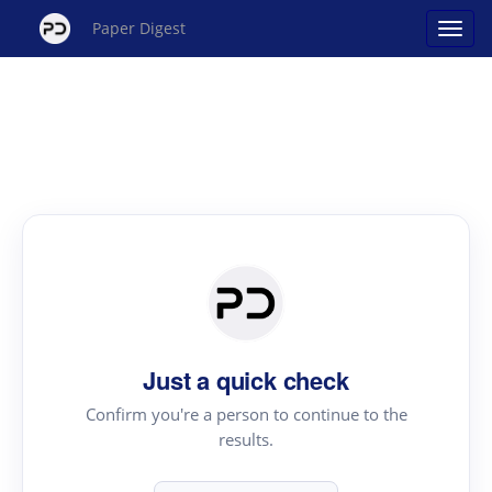
Paper Digest
Just a quick check
Confirm you're a person to continue to the
results.