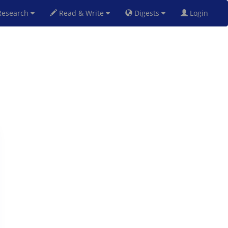
esearch
Read & Write
Digests
Login