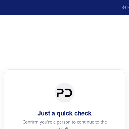
R
Just a quick check
Confirm you're a person to continue to the
results.