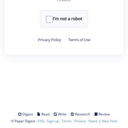
I'm not a robot
Privacy Policy
·
Terms of Use
·
·
·
·
Digest
Read
Write
Research
Review
©
·
·
·
·
·
|
Paper Digest
FAQ
Sign-up
Terms
Privacy
Share
New York