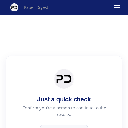
Paper Digest
Just a quick check
Confirm you're a person to continue to the
results.