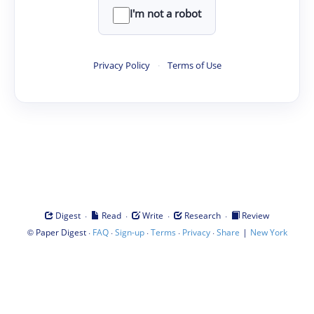
I'm not a robot
Privacy Policy
·
Terms of Use
·
·
·
·
Digest
Read
Write
Research
Review
©
·
·
·
·
·
|
Paper Digest
FAQ
Sign-up
Terms
Privacy
Share
New York