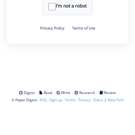
I'm not a robot
Privacy Policy
·
Terms of Use
·
·
·
·
Digest
Read
Write
Research
Review
©
·
·
·
·
·
|
Paper Digest
FAQ
Sign-up
Terms
Privacy
Share
New York