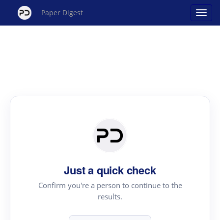
Paper Digest
Just a quick check
Confirm you're a person to continue to the
results.