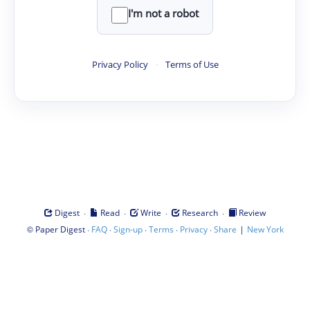
I'm not a robot
Privacy Policy
·
Terms of Use
·
·
·
·
Digest
Read
Write
Research
Review
©
·
·
·
·
·
|
Paper Digest
FAQ
Sign-up
Terms
Privacy
Share
New York