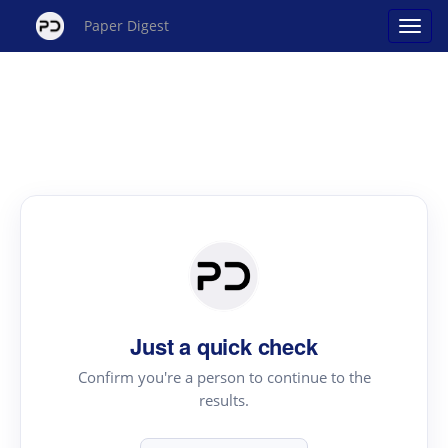
Paper Digest
Just a quick check
Confirm you're a person to continue to the
results.