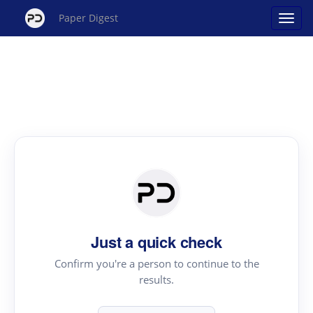
Paper Digest
Just a quick check
Confirm you're a person to continue to the
results.