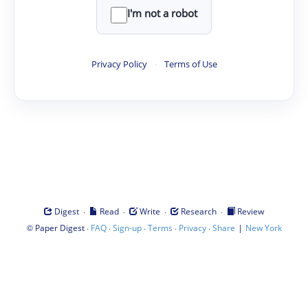
I'm not a robot
Privacy Policy
·
Terms of Use
·
·
·
·
Digest
Read
Write
Research
Review
©
·
·
·
·
·
|
Paper Digest
FAQ
Sign-up
Terms
Privacy
Share
New York