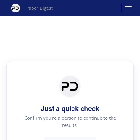
Paper Digest
Just a quick check
Confirm you're a person to continue to the
results.