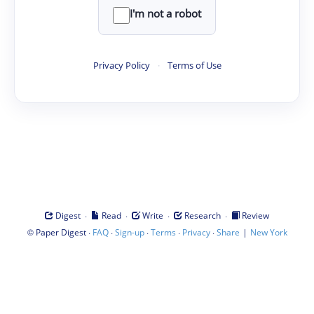
I'm not a robot
Privacy Policy
·
Terms of Use
·
·
·
·
Digest
Read
Write
Research
Review
©
·
·
·
·
·
|
Paper Digest
FAQ
Sign-up
Terms
Privacy
Share
New York