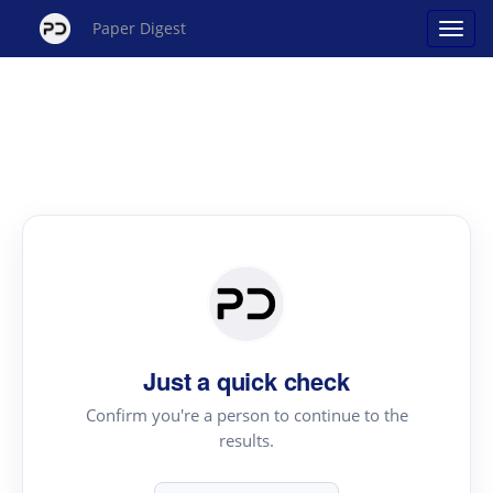
Paper Digest
Just a quick check
Confirm you're a person to continue to the
results.