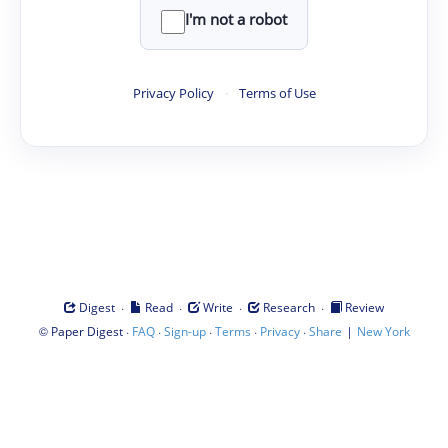
I'm not a robot
Privacy Policy
·
Terms of Use
·
·
·
·
Digest
Read
Write
Research
Review
©
·
·
·
·
·
|
Paper Digest
FAQ
Sign-up
Terms
Privacy
Share
New York