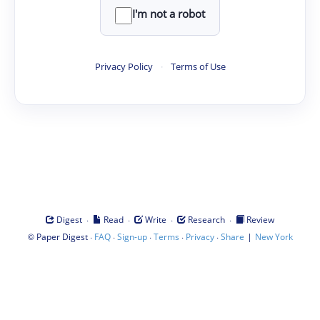
I'm not a robot
Privacy Policy
·
Terms of Use
·
·
·
·
Digest
Read
Write
Research
Review
©
·
·
·
·
·
|
Paper Digest
FAQ
Sign-up
Terms
Privacy
Share
New York