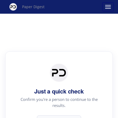
Paper Digest
Just a quick check
Confirm you're a person to continue to the
results.