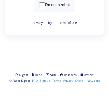
I'm not a robot
Privacy Policy
·
Terms of Use
·
·
·
·
Digest
Read
Write
Research
Review
©
·
·
·
·
·
|
Paper Digest
FAQ
Sign-up
Terms
Privacy
Share
New York