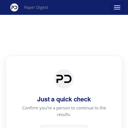
Paper Digest
Just a quick check
Confirm you're a person to continue to the
results.